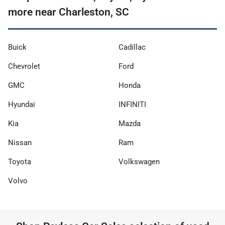
more near Charleston, SC
Buick
Cadillac
Chevrolet
Ford
GMC
Honda
Hyundai
INFINITI
Kia
Mazda
Nissan
Ram
Toyota
Volkswagen
Volvo