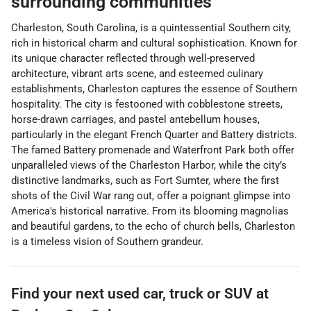
surrounding communities
Charleston, South Carolina, is a quintessential Southern city,
rich in historical charm and cultural sophistication. Known for
its unique character reflected through well-preserved
architecture, vibrant arts scene, and esteemed culinary
establishments, Charleston captures the essence of Southern
hospitality. The city is festooned with cobblestone streets,
horse-drawn carriages, and pastel antebellum houses,
particularly in the elegant French Quarter and Battery districts.
The famed Battery promenade and Waterfront Park both offer
unparalleled views of the Charleston Harbor, while the city’s
distinctive landmarks, such as Fort Sumter, where the first
shots of the Civil War rang out, offer a poignant glimpse into
America's historical narrative. From its blooming magnolias
and beautiful gardens, to the echo of church bells, Charleston
is a timeless vision of Southern grandeur.
Find your next
used car, truck or SUV
at