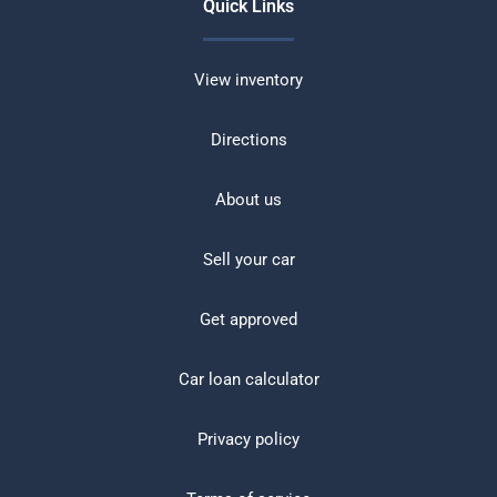
Quick Links
View inventory
Directions
About us
Sell your car
Get approved
Car loan calculator
Privacy policy