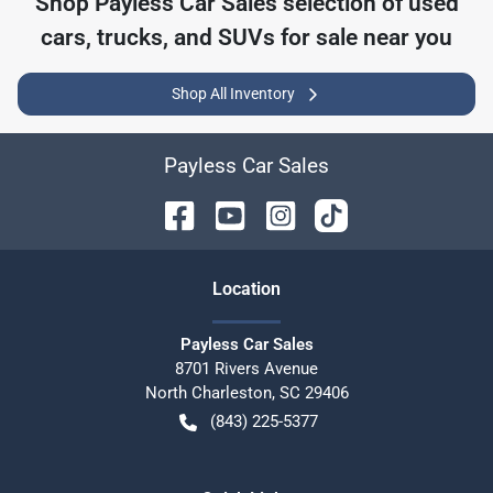
Shop
Payless Car Sales
selection of
used
cars, trucks, and SUVs for sale near you
Shop All Inventory
Payless Car Sales
Location
Payless Car Sales
8701 Rivers Avenue
North Charleston
,
SC
29406
(843) 225-5377