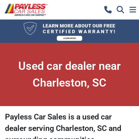
Used car dealer near
Charleston, SC
Payless Car Sales
is a
used car
dealer
serving
Charleston
,
SC
and