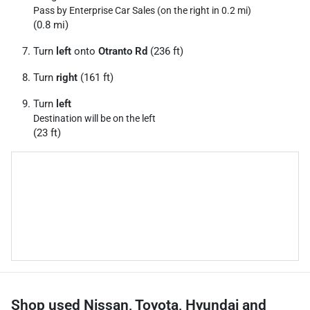
Pass by Enterprise Car Sales (on the right in 0.2 mi)
(0.8 mi)
Turn
left
onto
Otranto Rd
(236 ft)
Turn
right
(161 ft)
Turn
left
Destination will be on the left
(23 ft)
Shop used Nissan, Toyota, Hyundai and