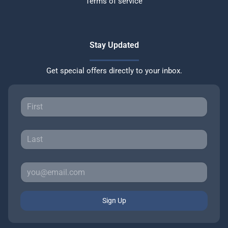
Terms of service
Stay Updated
Get special offers directly to your inbox.
Sign Up