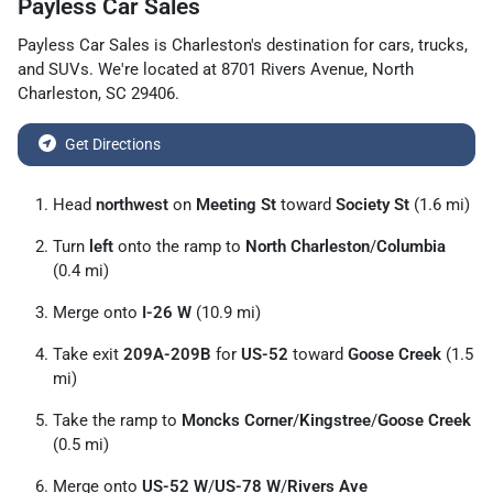
Payless Car Sales
Payless Car Sales
is
Charleston
's destination for
cars
,
trucks
,
and
SUVs
. We're located at
8701 Rivers Avenue
,
North
Charleston
,
SC
29406
.
Get Directions
Head
northwest
on
Meeting St
toward
Society St
(1.6 mi)
Turn
left
onto the ramp to
North Charleston
/
Columbia
(0.4 mi)
Merge onto
I-26 W
(10.9 mi)
Take exit
209A-209B
for
US-52
toward
Goose Creek
(1.5
mi)
Take the ramp to
Moncks Corner
/
Kingstree
/
Goose Creek
(0.5 mi)
Merge onto
US-52 W
/
US-78 W
/
Rivers Ave