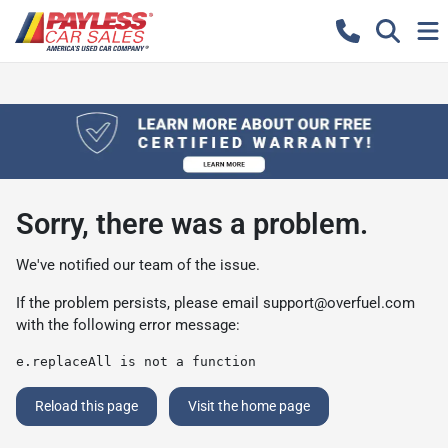
Sorry, there was a problem.
We've notified our team of the issue.
If the problem persists, please email
support@overfuel.com
with the following error message:
e.replaceAll is not a function
Reload this page
Visit the home page