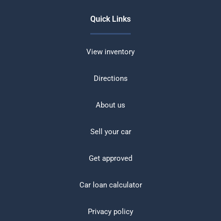
Quick Links
View inventory
Directions
About us
Sell your car
Get approved
Car loan calculator
Privacy policy