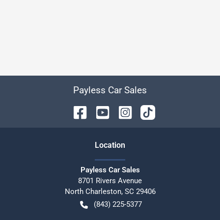
Payless Car Sales
Location
Payless Car Sales
8701 Rivers Avenue
North Charleston
,
SC
29406
(843) 225-5377