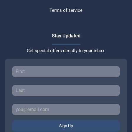
Terms of service
Stay Updated
Get special offers directly to your inbox.
Sign Up