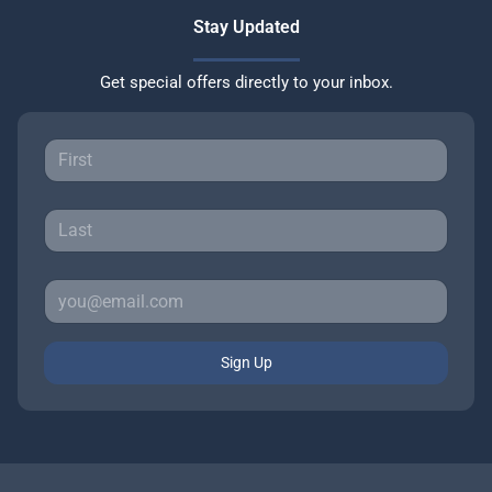
Stay Updated
Get special offers directly to your inbox.
Sign Up