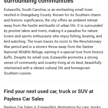
surrounding communities
Eutawville, South Carolina, is an enchanting small town
nestled in Orangeburg County. Known for its Southern charm
and historic significance, the city offers an ambient retreat
away from the hustle and bustle of urban life. It is surrounded
by pristine lakes and rivers, making it a paradise for nature
lovers and sports enthusiasts who enjoy fishing, boating, and
bird watching. The town traces its roots to the Revolutionary
War period and is a stone's throw away from the Santee
National Wildlife Refuge, earning it a special love from history
buffs. Despite its small size, Eutawville promotes a strong
sense of community and country living at its best, beautifully
intertwined with a vibrant cultural life and homegrown
Southern cuisine.
Find your next
used car, truck or SUV
at
Payless Car Sales
Payless Car Sales
is
Eutawville
's destination for
cars
,
trucks
,