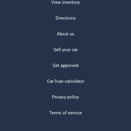
View inventory
Directions
About us
Sell your car
Get approved
Car loan calculator
Privacy policy
Terms of service