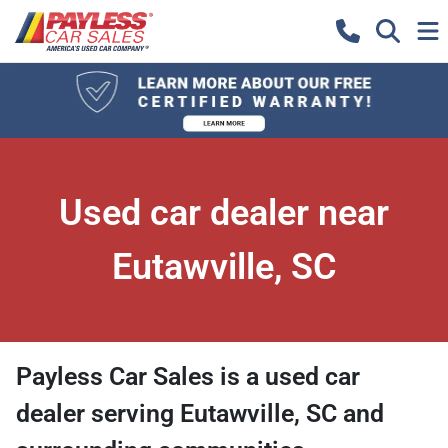
Used car dealer near
Eutawville, SC
Payless Car Sales
is a
used car
dealer
serving
Eutawville
,
SC
and