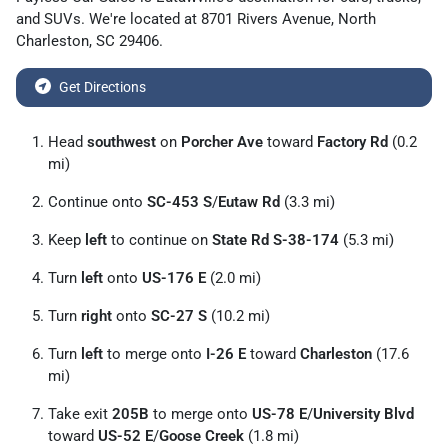
and
SUVs
. We're located at
8701 Rivers Avenue
,
North
Charleston
,
SC
29406
.
Get Directions
Head
southwest
on
Porcher Ave
toward
Factory Rd
(0.2
mi)
Continue onto
SC-453 S
/
Eutaw Rd
(3.3 mi)
Keep
left
to continue on
State Rd S-38-174
(5.3 mi)
Turn
left
onto
US-176 E
(2.0 mi)
Turn
right
onto
SC-27 S
(10.2 mi)
Turn
left
to merge onto
I-26 E
toward
Charleston
(17.6
mi)
Take exit
205B
to merge onto
US-78 E
/
University Blvd
toward
US-52 E
/
Goose Creek
(1.8 mi)