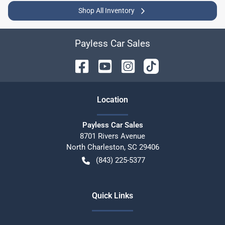
Shop All Inventory
Payless Car Sales
Location
Payless Car Sales
8701 Rivers Avenue
North Charleston
,
SC
29406
(843) 225-5377
Quick Links