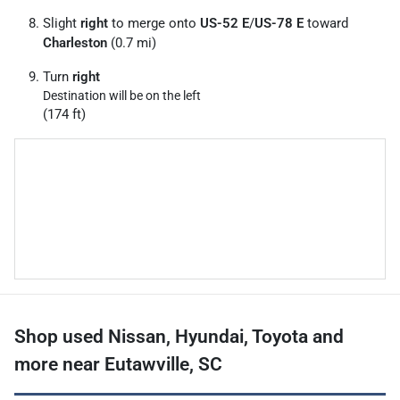
Slight
right
to merge onto
US-52 E
/
US-78 E
toward
Charleston
(0.7 mi)
Turn
right
Destination will be on the left
(174 ft)
Shop used Nissan, Hyundai, Toyota and
more near Eutawville, SC