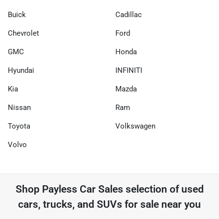
Buick
Cadillac
Chevrolet
Ford
GMC
Honda
Hyundai
INFINITI
Kia
Mazda
Nissan
Ram
Toyota
Volkswagen
Volvo
Shop
Payless Car Sales
selection of
used
cars, trucks, and SUVs for sale near you