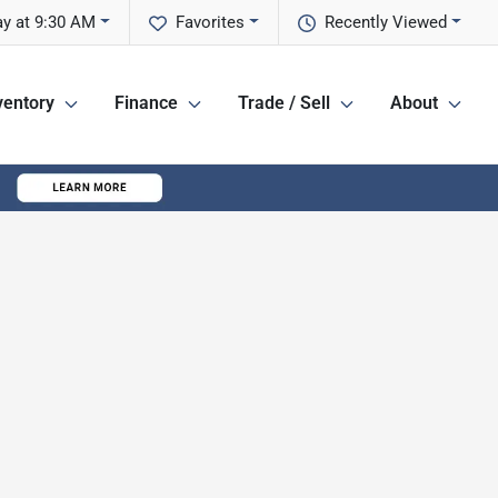
y at 9:30 AM
Favorites
Recently Viewed
ventory
Finance
Trade / Sell
About