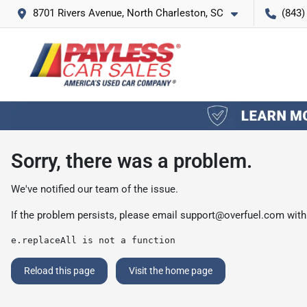
8701 Rivers Avenue, North Charleston, SC
(843)
Sorry, there was a problem.
We've notified our team of the issue.
If the problem persists, please email
support@overfuel.com
with
e.replaceAll is not a function
Reload this page
Visit the home page