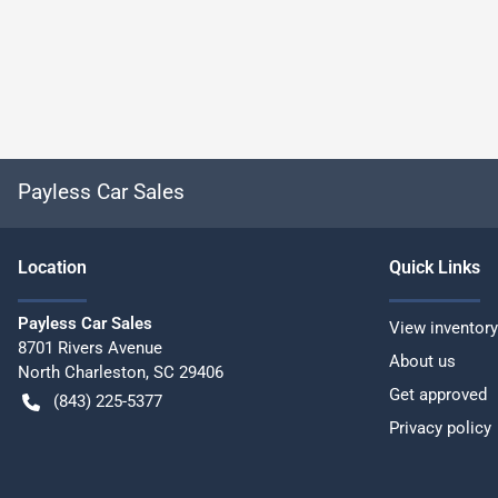
Payless Car Sales
Location
Quick Links
Payless Car Sales
View inventory
8701 Rivers Avenue
About us
North Charleston
,
SC
29406
Get approved
(843) 225-5377
Privacy policy