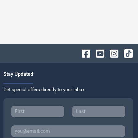
Stay Updated
Get special offers directly to your inbox.