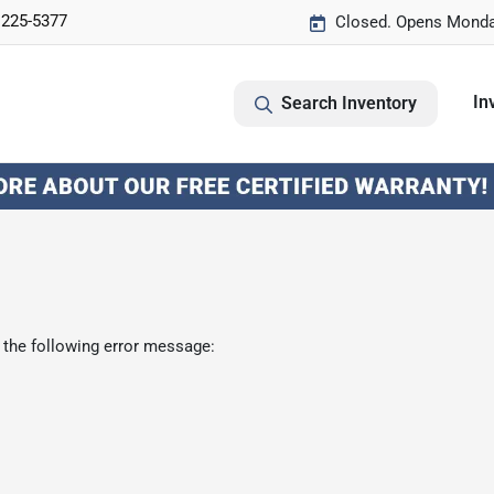
 225-5377
Closed. Opens Monda
In
Search Inventory
 the following error message: