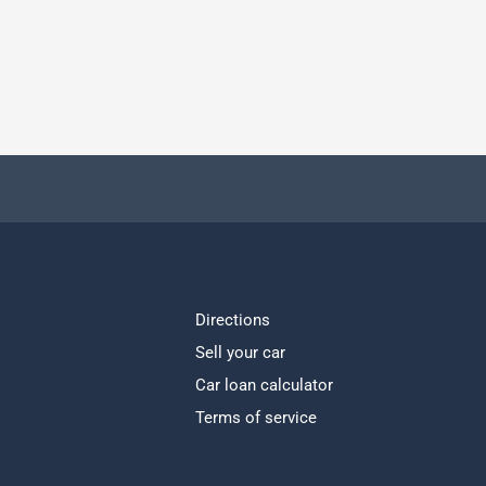
Directions
Sell your car
Car loan calculator
Terms of service