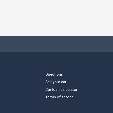
Directions
Sell your car
Car loan calculator
Terms of service