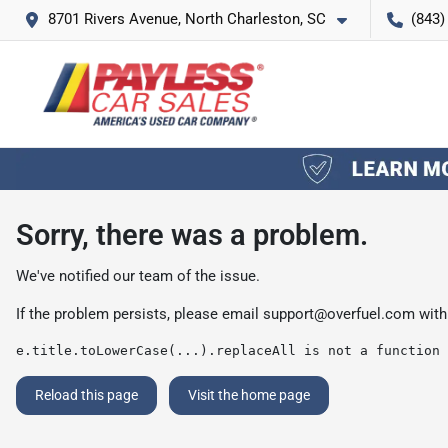
8701 Rivers Avenue, North Charleston, SC
(843)
Sorry, there was a problem.
We've notified our team of the issue.
If the problem persists, please email
support@overfuel.com
with
e.title.toLowerCase(...).replaceAll is not a function
Reload this page
Visit the home page