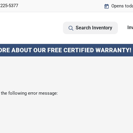
 225-5377
Opens toda
In
Search Inventory
 the following error message: