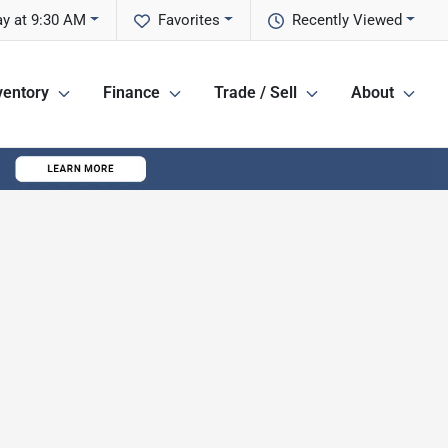
y at 9:30 AM
Favorites
Recently Viewed
ventory
Finance
Trade / Sell
About