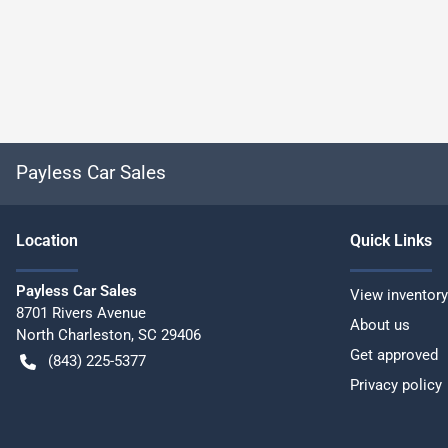
Payless Car Sales
Location
Quick Links
Payless Car Sales
View inventory
8701 Rivers Avenue
About us
North Charleston
,
SC
29406
Get approved
(843) 225-5377
Privacy policy