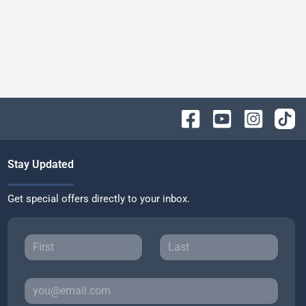
Stay Updated
Get special offers directly to your inbox.