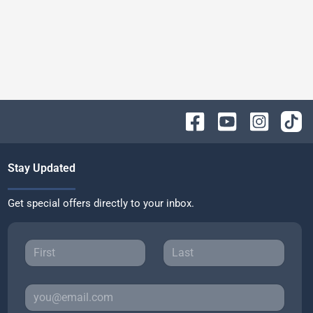
Stay Updated
Get special offers directly to your inbox.