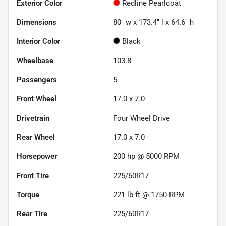
Exterior Color
Redline Pearlcoat
Dimensions
80" w x 173.4" l x 64.6" h
Interior Color
Black
Wheelbase
103.8"
Passengers
5
Front Wheel
17.0 x 7.0
Drivetrain
Four Wheel Drive
Rear Wheel
17.0 x 7.0
Horsepower
200 hp @ 5000 RPM
Front Tire
225/60R17
Torque
221 lb-ft @ 1750 RPM
Rear Tire
225/60R17