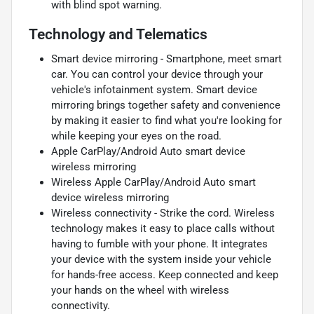
with blind spot warning.
Technology and Telematics
Smart device mirroring - Smartphone, meet smart
car. You can control your device through your
vehicle's infotainment system. Smart device
mirroring brings together safety and convenience
by making it easier to find what you're looking for
while keeping your eyes on the road.
Apple CarPlay/Android Auto smart device
wireless mirroring
Wireless Apple CarPlay/Android Auto smart
device wireless mirroring
Wireless connectivity - Strike the cord. Wireless
technology makes it easy to place calls without
having to fumble with your phone. It integrates
your device with the system inside your vehicle
for hands-free access. Keep connected and keep
your hands on the wheel with wireless
connectivity.