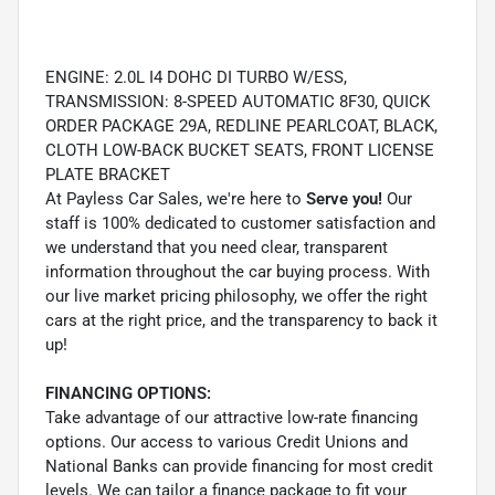
ENGINE: 2.0L I4 DOHC DI TURBO W/ESS,
TRANSMISSION: 8-SPEED AUTOMATIC 8F30, QUICK
ORDER PACKAGE 29A, REDLINE PEARLCOAT, BLACK,
CLOTH LOW-BACK BUCKET SEATS, FRONT LICENSE
PLATE BRACKET
At Payless Car Sales, we're here to
Serve you!
Our
staff is 100% dedicated to customer satisfaction and
we understand that you need clear, transparent
information throughout the car buying process. With
our live market pricing philosophy, we offer the right
cars at the right price, and the transparency to back it
up!
FINANCING OPTIONS:
Take advantage of our attractive low-rate financing
options. Our access to various Credit Unions and
National Banks can provide financing for most credit
levels. We can tailor a finance package to fit your