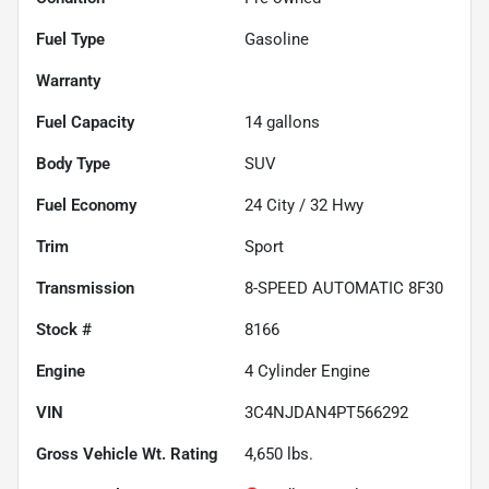
Fuel Type
Gasoline
Warranty
Fuel Capacity
14
gallons
Body Type
SUV
Fuel Economy
24
City /
32
Hwy
Trim
Sport
Transmission
8-SPEED AUTOMATIC 8F30
Stock #
8166
Engine
4 Cylinder Engine
VIN
3C4NJDAN4PT566292
Gross Vehicle Wt. Rating
4,650
lbs.