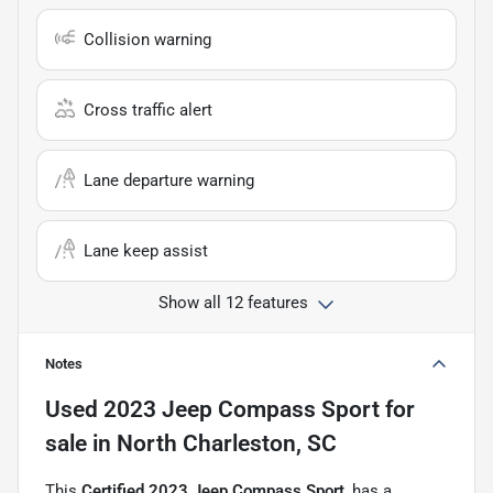
Collision warning
Cross traffic alert
Lane departure warning
Lane keep assist
Show all 12 features
Notes
Used
2023 Jeep Compass Sport
for
sale
in
North Charleston, SC
This
Certified 2023 Jeep Compass Sport
, has a