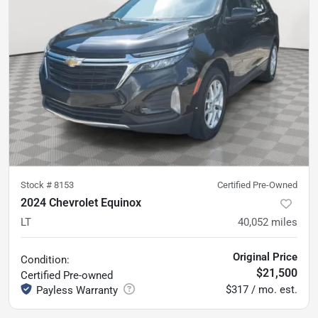
Stock #
8153
Certified Pre-Owned
2024 Chevrolet Equinox
LT
40,052
miles
Original Price
Condition:
$21,500
Certified
Pre-owned
$317 / mo. est.