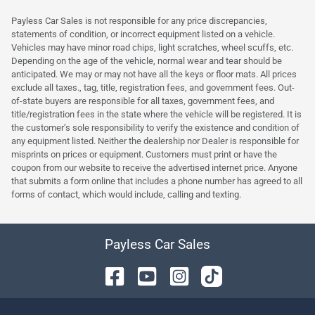
Payless Car Sales is not responsible for any price discrepancies,
statements of condition, or incorrect equipment listed on a vehicle.
Vehicles may have minor road chips, light scratches, wheel scuffs, etc.
Depending on the age of the vehicle, normal wear and tear should be
anticipated. We may or may not have all the keys or floor mats. All prices
exclude all taxes., tag, title, registration fees, and government fees. Out-
of-state buyers are responsible for all taxes, government fees, and
title/registration fees in the state where the vehicle will be registered. It is
the customer’s sole responsibility to verify the existence and condition of
any equipment listed. Neither the dealership nor Dealer is responsible for
misprints on prices or equipment. Customers must print or have the
coupon from our website to receive the advertised internet price. Anyone
that submits a form online that includes a phone number has agreed to all
forms of contact, which would include, calling and texting.
Payless Car Sales