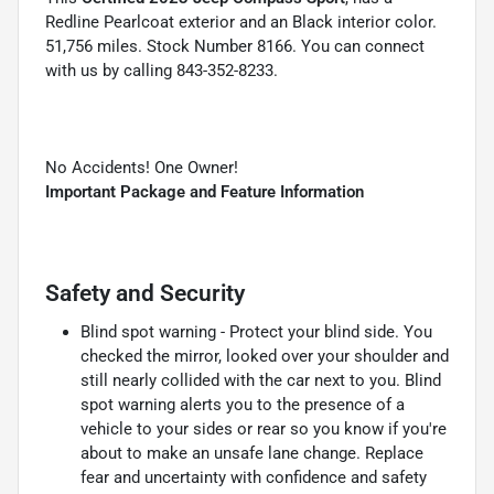
Redline Pearlcoat exterior and an Black interior color.
51,756 miles. Stock Number 8166. You can connect
with us by calling 843-352-8233.
No Accidents! One Owner!
Important Package and Feature Information
Safety and Security
Blind spot warning - Protect your blind side. You
checked the mirror, looked over your shoulder and
still nearly collided with the car next to you. Blind
spot warning alerts you to the presence of a
vehicle to your sides or rear so you know if you're
about to make an unsafe lane change. Replace
fear and uncertainty with confidence and safety