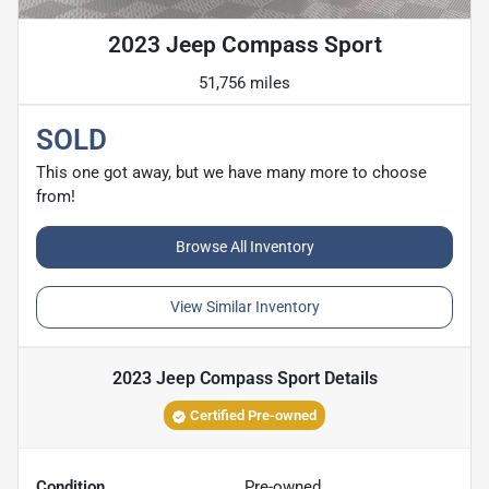
2023 Jeep Compass Sport
51,756 miles
SOLD
This one got away, but we have many more to choose
from!
Browse All Inventory
View Similar Inventory
2023 Jeep Compass Sport
Details
Certified Pre-owned
Condition
Pre-owned