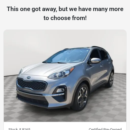
This one got away, but we have many more
to choose from!
Stock #
8165
Certified Pre-Owned