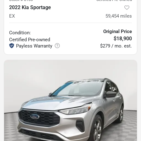
2022 Kia Sportage
EX
59,454
miles
Original Price
Condition:
$18,900
Certified
Pre-owned
$279 / mo. est.