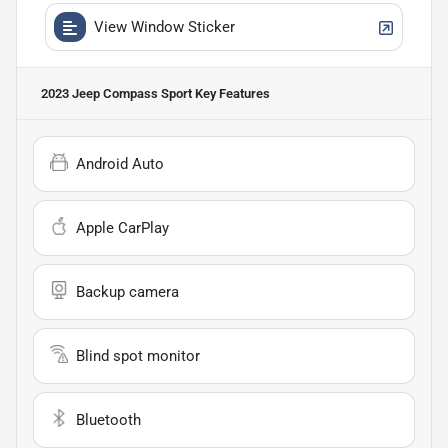
View Window Sticker
2023 Jeep Compass Sport
Key Features
Android Auto
Apple CarPlay
Backup camera
Blind spot monitor
Bluetooth