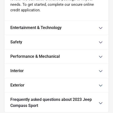
needs. To get started, complete our secure online
credit application.
Entertainment & Technology
Safety
Performance & Mechanical
Interior
Exterior
Frequently asked questions about
2023 Jeep
Compass Sport