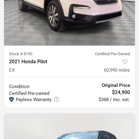
Stock #
8190
Certified Pre-Owned
2021 Honda Pilot
EX
60,990
miles
Original Price
Condition:
$24,900
Certified
Pre-owned
$368 / mo. est.