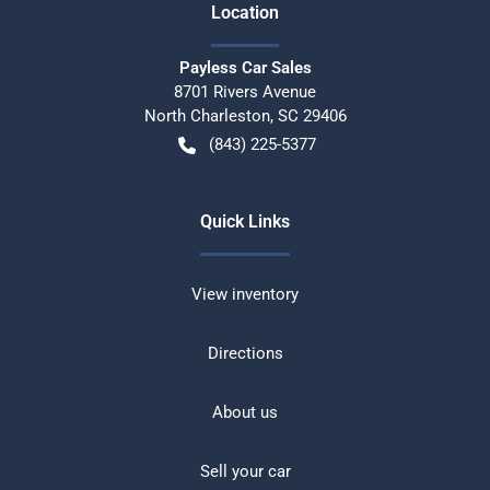
Location
Payless Car Sales
8701 Rivers Avenue
North Charleston
,
SC
29406
(843) 225-5377
Quick Links
View inventory
Directions
About us
Sell your car