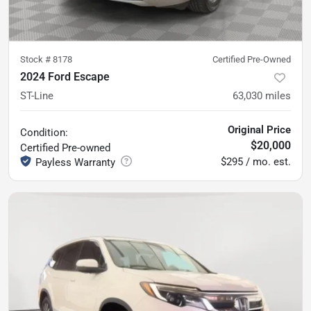
Stock #
8178
Certified Pre-Owned
2024 Ford Escape
ST-Line
63,030
miles
Original Price
Condition:
$20,000
Certified
Pre-owned
$295 / mo. est.