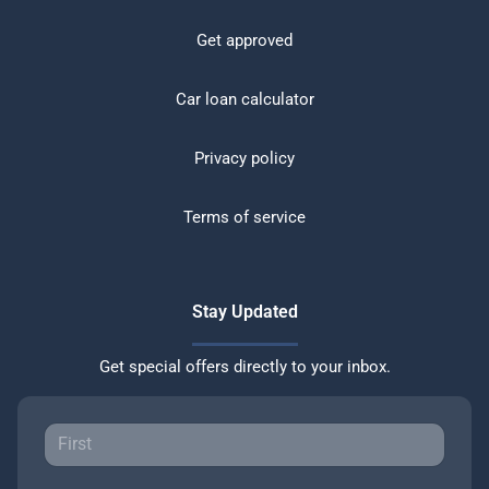
Get approved
Car loan calculator
Privacy policy
Terms of service
Stay Updated
Get special offers directly to your inbox.