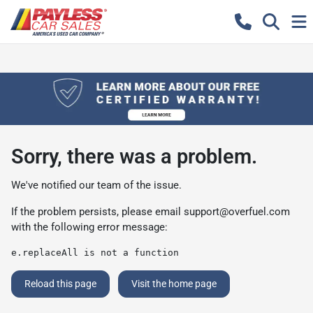
Sorry, there was a problem.
We've notified our team of the issue.
If the problem persists, please email
support@overfuel.com
with the following error message:
e.replaceAll is not a function
Reload this page
Visit the home page