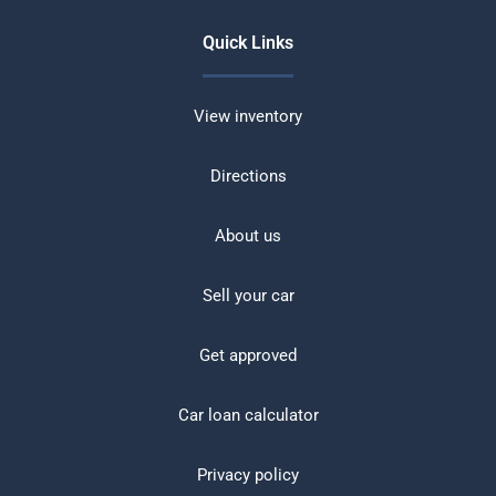
Quick Links
View inventory
Directions
About us
Sell your car
Get approved
Car loan calculator
Privacy policy