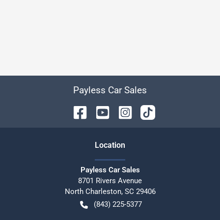
Payless Car Sales
Location
Payless Car Sales
8701 Rivers Avenue
North Charleston
,
SC
29406
(843) 225-5377