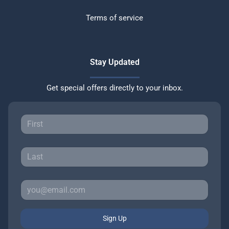
Terms of service
Stay Updated
Get special offers directly to your inbox.
Sign Up