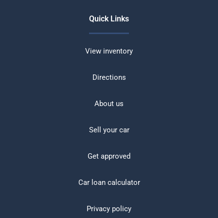
Quick Links
View inventory
Directions
About us
Sell your car
Get approved
Car loan calculator
Privacy policy