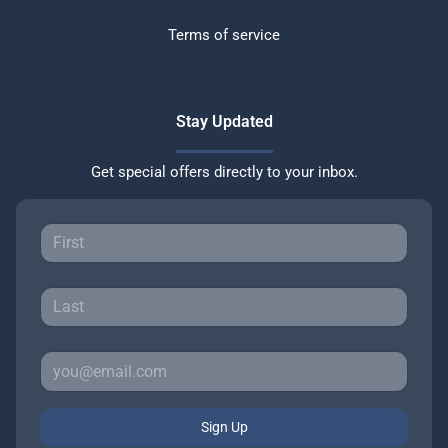
Terms of service
Stay Updated
Get special offers directly to your inbox.
Sign Up