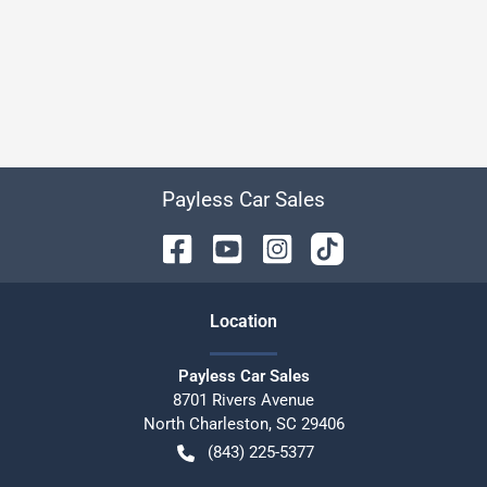
Payless Car Sales
Location
Payless Car Sales
8701 Rivers Avenue
North Charleston
,
SC
29406
(843) 225-5377