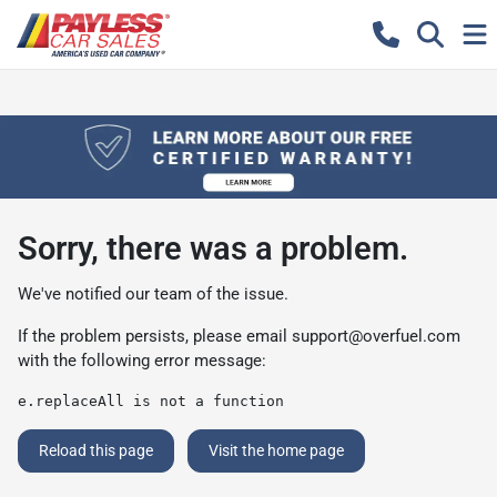
Sorry, there was a problem.
We've notified our team of the issue.
If the problem persists, please email
support@overfuel.com
with the following error message:
e.replaceAll is not a function
Reload this page
Visit the home page